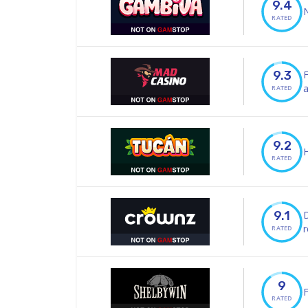
9.4
RATED
9.3
a
RATED
9.2
RATED
9.1
D
RATED
9
RATED