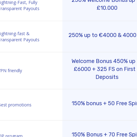
ightning-Fast, Fully
£10.000
Transparent Payouts
ightning-fast &
250% up to €4000 & 4000 
Transparent Payouts
Welcome Bonus 450% up 
£6000 + 325 FS on First
PN friendly
Deposits
150% bonus + 50 Free Spi
Best promotions
150% Bonus + 70 Free Spi
VIP program