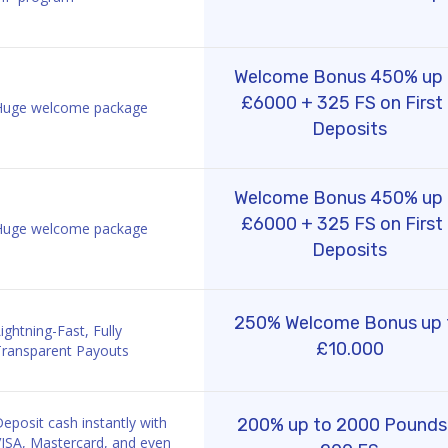
Welcome Bonus 450% up 
£6000 + 325 FS on First
Huge welcome package
Deposits
Welcome Bonus 450% up 
£6000 + 325 FS on First
Huge welcome package
Deposits
250% Welcome Bonus up 
ightning-Fast, Fully
£10.000
Transparent Payouts
eposit cash instantly with
200% up to 2000 Pounds
ISA, Mastercard, and even