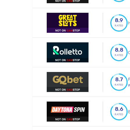
8.9
RATED
8.8
RATED
8.7
w
RATED
8.6
E
RATED