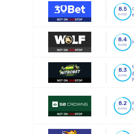
8.5
RATED
8.4
N
RATED
M
8.3
RATED
p
8.2
r
RATED