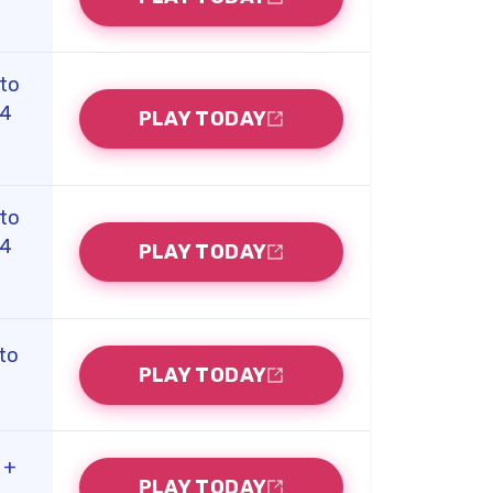
to
 4
PLAY TODAY
to
 4
PLAY TODAY
to
PLAY TODAY
 +
PLAY TODAY