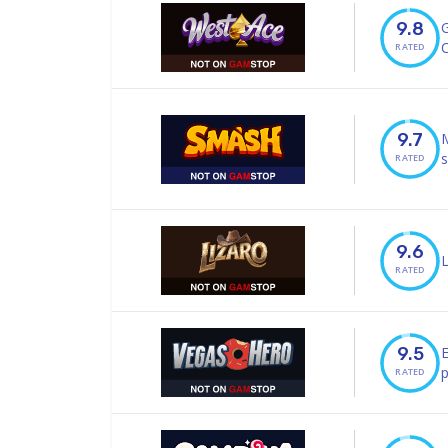
9.8
RATED
9.7
M
s
RATED
9.6
L
RATED
9.5
E
RATED