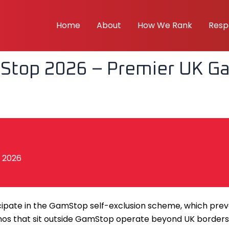
Home
About
How We Rank
Resp
Stop 2026 – Premier UK Ga
l 2026
ticipate in the GamStop self-exclusion scheme, which pre
inos that sit outside GamStop operate beyond UK borders