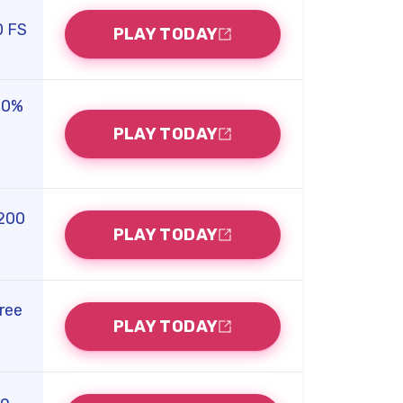
0 FS
PLAY TODAY
00%
%
PLAY TODAY
 200
PLAY TODAY
ree
PLAY TODAY
to