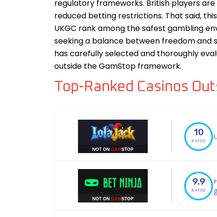
regulatory frameworks. British players are
reduced betting restrictions. That said, th
UKGC rank among the safest gambling envir
seeking a balance between freedom and se
has carefully selected and thoroughly eval
outside the GamStop framework.
Top-Ranked Casinos Out
10
RATED
9.9
H
RATED