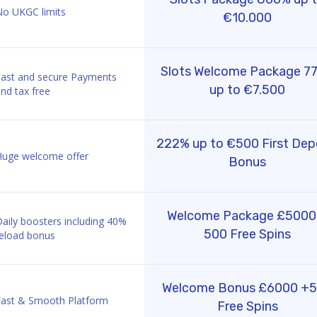
No UKGC limits
€10.000
Slots Welcome Package 7
Fast and secure Payments
up to €7.500
nd tax free
222% up to €500 First Dep
Huge welcome offer
Bonus
Welcome Package £5000
aily boosters including 40%
500 Free Spins
reload bonus
Welcome Bonus £6000 +
Fast & Smooth Platform
Free Spins