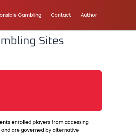
onsible Gambling
Contact
Author
mbling Sites
vents enrolled players from accessing
 and are governed by alternative