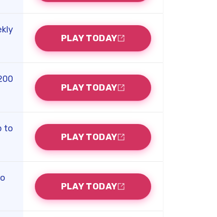
kly
PLAY TODAY
200
PLAY TODAY
 to
PLAY TODAY
to
PLAY TODAY