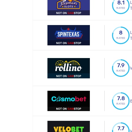
8.1
L
RATED
8
L
RATED
7.9
V
RATED
7.8
RATED
7.7