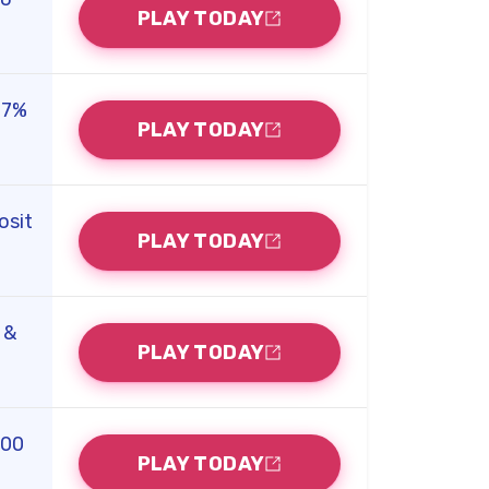
PLAY TODAY
77%
PLAY TODAY
osit
PLAY TODAY
 &
PLAY TODAY
500
PLAY TODAY