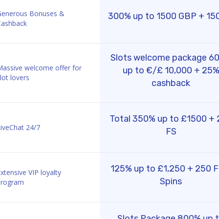
Generous Bonuses &
300% up to 1500 GBP + 15
Cashback
Slots welcome package 6
assive welcome offer for
up to €/£ 10,000 + 25
lot lovers
cashback
Total 350% up to £1500 +
iveChat 24/7
FS
125% up to £1,250 + 250 F
xtensive VIP loyalty
Spins
program
Slots Package 800% up 