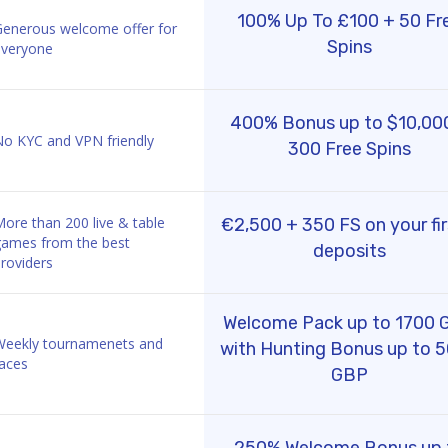
100% Up To £100 + 50 Fr
Generous welcome offer for
Spins
everyone
400% Bonus up to $10,00
o KYC and VPN friendly
300 Free Spins
ore than 200 live & table
€2,500 + 350 FS on your fir
games from the best
deposits
roviders
Welcome Pack up to 1700
Weekly tournamenets and
with Hunting Bonus up to 
aces
GBP
250% Welcome Bonus up 