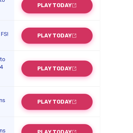
PLAY TODAY
FS!
PLAY TODAY
to
 4
PLAY TODAY
ns
PLAY TODAY
ns
PLAY TODAY