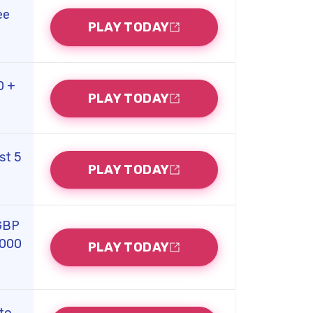
ee
PLAY TODAY
0 +
PLAY TODAY
st 5
PLAY TODAY
 GBP
5000
PLAY TODAY
to