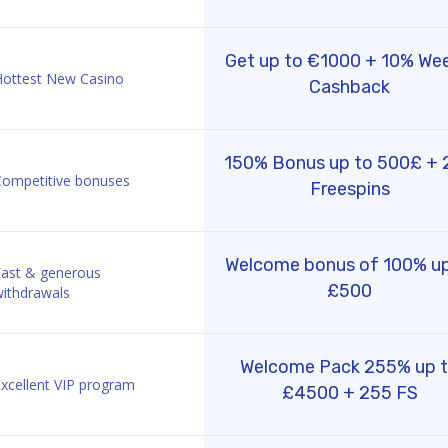
Get up to €1000 + 10% Wee
Hottest New Casino
Cashback
150% Bonus up to 500£ + 
Competitive bonuses
Freespins
Welcome bonus of 100% up
Fast & generous
£500
ithdrawals
Welcome Pack 255% up 
xcellent VIP program
£4500 + 255 FS