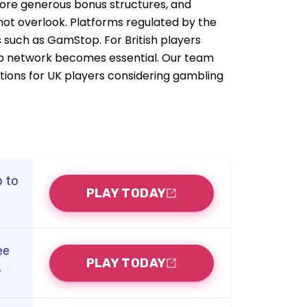
 more generous bonus structures, and
d not overlook. Platforms regulated by the
such as GamStop. For British players
op network becomes essential. Our team
tions for UK players considering gambling
 to
PLAY TODAY
ee
PLAY TODAY
s