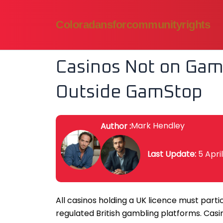
Skip
to
Coloradansforcommunityrights
content
Casinos Not on Gam
Outside GamStop
Mark Hendley
Author :
Last Update:
5 Apri
All casinos holding a UK licence must par
regulated British gambling platforms. Cas