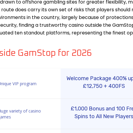
 drawn to offshore gambling sites for greater flexibility,
is route does carry its own set of risks that players shoul
onments in the country, largely because of protections 
curity, finding a trustworthy casino outside the GamSt
uated ten standout platforms, representing the finest op
side GamStop for 2026
Welcome Package 400% up
Unique VIP program
£12,750 + 400FS
£1,000 Bonus and 100 Fr
uge variety of casino
Spins to All New Player
games