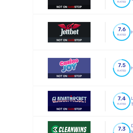
RATED
7.6
RATED
7.5
RATED
7.4
L
RATED
D
7.3
V